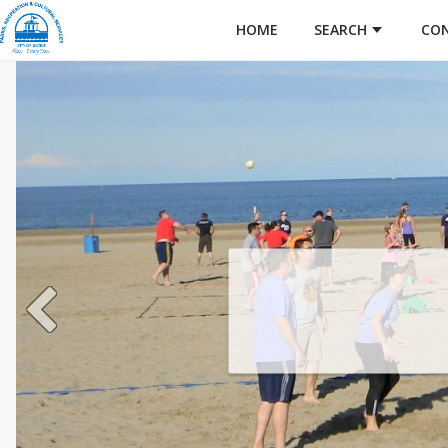
HOME
SEARCH
CO