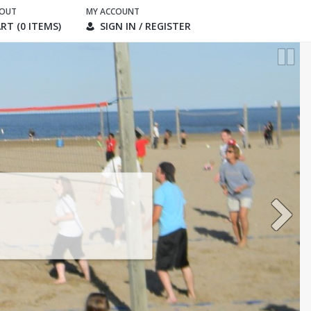
KOUT
MY ACCOUNT
RT (0 ITEMS)
SIGN IN / REGISTER