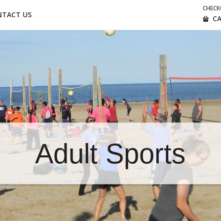
CHEC
NTACT US
CA
Adult Sports