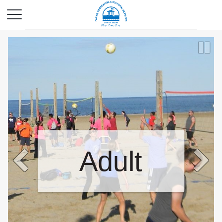
Adult