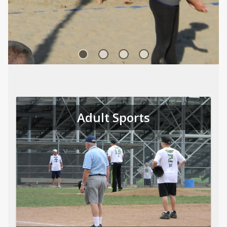
Sports
Adult Sports