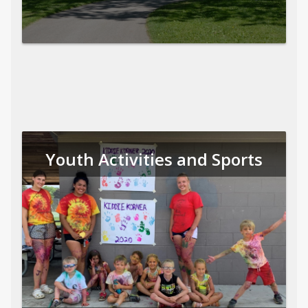
Youth Activities and Sports