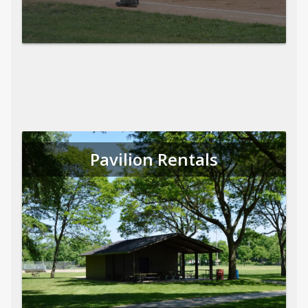
Pavilion Rentals