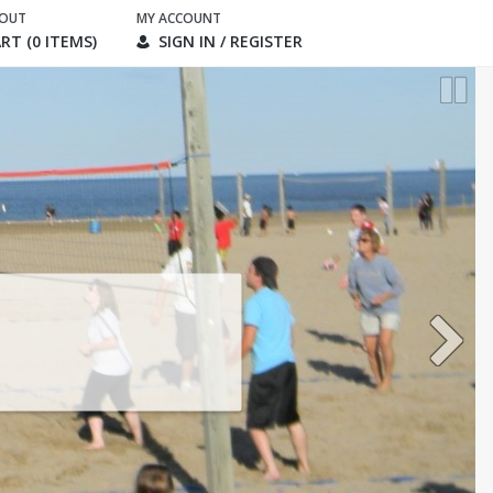
KOUT
MY ACCOUNT
RT (0 ITEMS)
SIGN IN / REGISTER