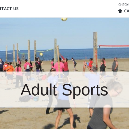
CHEC
NTACT US
CA
Adult Sports