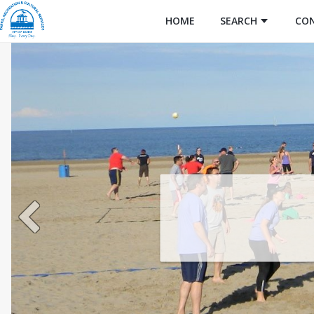
HOME
SEARCH
CO