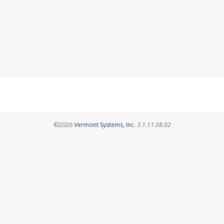
Opens in a new tab
©2026
Vermont Systems, Inc.
3.1.11.08.02