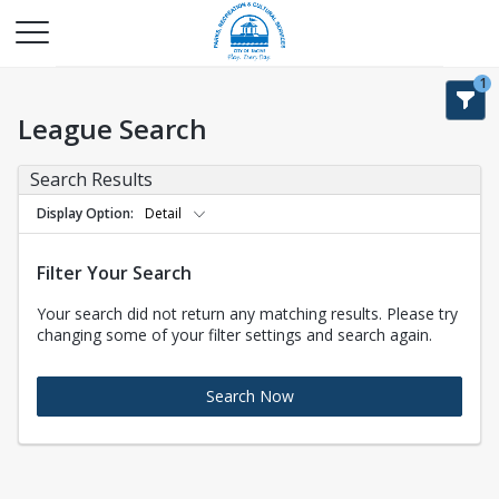
1
League Search
Search Results
Display Option
Detail
Filter Your Search
Your search did not return any matching results. Please try
changing some of your filter settings and search again.
Search Now