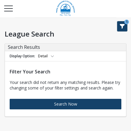
1
League Search
Search Results
Display Option
Detail
Filter Your Search
Your search did not return any matching results. Please try
changing some of your filter settings and search again.
Search Now