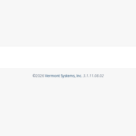
Opens in a new tab
©2026
Vermont Systems, Inc.
3.1.11.08.02