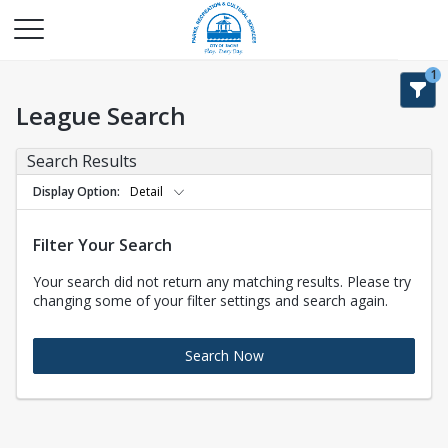
1
League Search
Search Results
Display Option
Detail
Filter Your Search
Your search did not return any matching results. Please try
changing some of your filter settings and search again.
Search Now