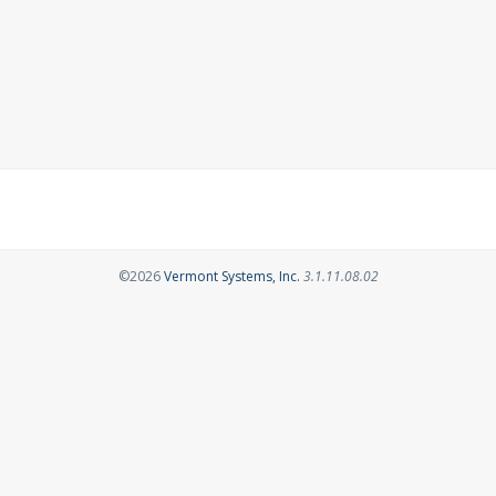
Opens in a new tab
©2026
Vermont Systems, Inc.
3.1.11.08.02