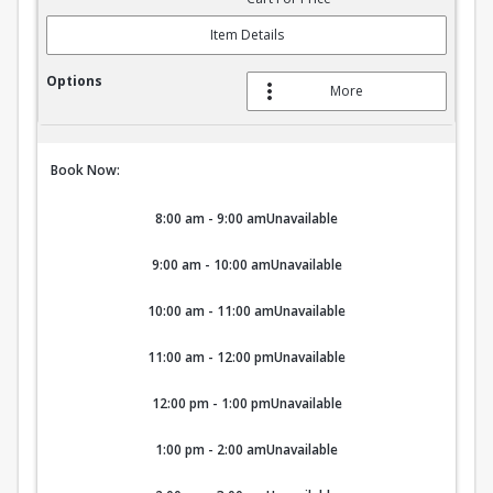
Item Details
More
Book Now:
8:00 am - 9:00 am
Unavailable
9:00 am - 10:00 am
Unavailable
10:00 am - 11:00 am
Unavailable
11:00 am - 12:00 pm
Unavailable
12:00 pm - 1:00 pm
Unavailable
1:00 pm - 2:00 am
Unavailable