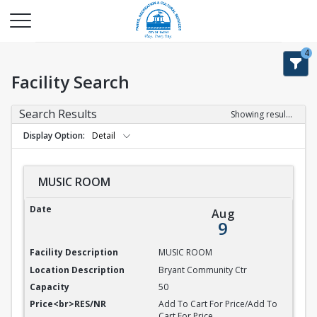
4
Facility Search
Search Results
Showing results 1-9 of 9
Display Option
Detail
MUSIC ROOM
MUSIC ROOM
Aug
9
MUSIC ROOM
Bryant Community Ctr
50
Add To Cart For Price/Add To
Cart For Price