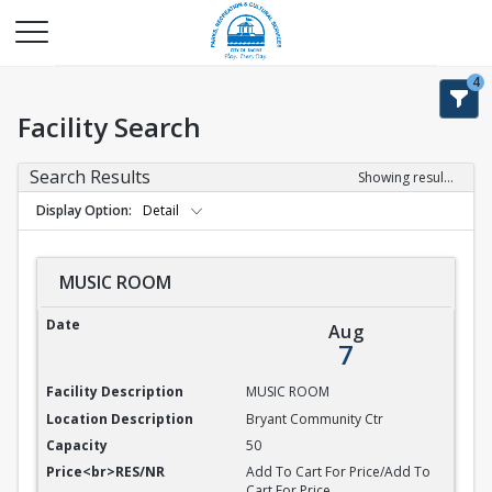
4
Facility Search
Search Results
Showing results 1-9 of 9
Display Option
Detail
MUSIC ROOM
MUSIC ROOM
Aug
7
MUSIC ROOM
Bryant Community Ctr
50
Add To Cart For Price/Add To
Cart For Price