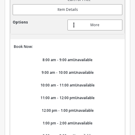
Item Details
More
Book Now:
8:00 am - 9:00 am
Unavailable
9:00 am - 10:00 am
Unavailable
10:00 am - 11:00 am
Unavailable
11:00 am - 12:00 pm
Unavailable
12:00 pm - 1:00 pm
Unavailable
1:00 pm - 2:00 am
Unavailable