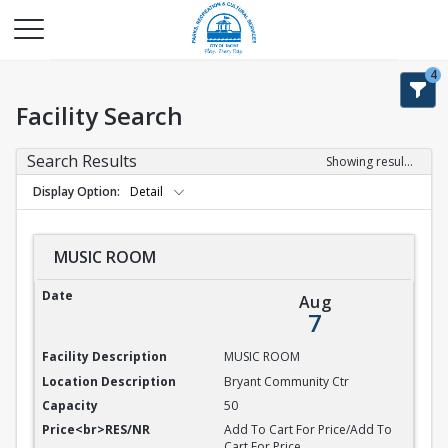
4
Facility Search
Search Results
Showing results 1-9 of 9
Display Option
Detail
MUSIC ROOM
MUSIC ROOM
Aug
7
MUSIC ROOM
Bryant Community Ctr
50
Add To Cart For Price/Add To
Cart For Price