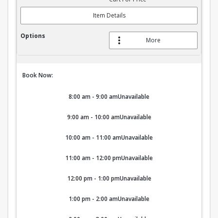
Item Details
More
Book Now:
8:00 am - 9:00 am
Unavailable
9:00 am - 10:00 am
Unavailable
10:00 am - 11:00 am
Unavailable
11:00 am - 12:00 pm
Unavailable
12:00 pm - 1:00 pm
Unavailable
1:00 pm - 2:00 am
Unavailable