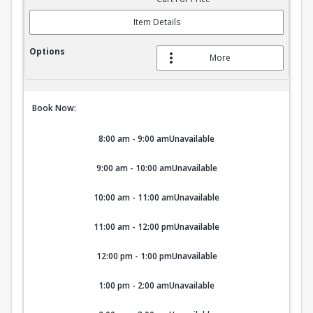
Item Details
More
Book Now:
8:00 am - 9:00 am
Unavailable
9:00 am - 10:00 am
Unavailable
10:00 am - 11:00 am
Unavailable
11:00 am - 12:00 pm
Unavailable
12:00 pm - 1:00 pm
Unavailable
1:00 pm - 2:00 am
Unavailable