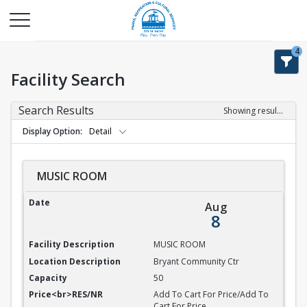
4
Facility Search
Search Results
Showing results 1-9 of 9
Display Option
Detail
MUSIC ROOM
MUSIC ROOM
Aug
8
MUSIC ROOM
Bryant Community Ctr
50
Add To Cart For Price/Add To
Cart For Price