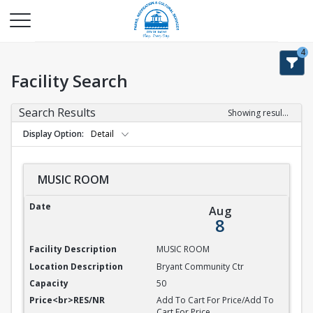
4
Facility Search
Search Results
Showing results 1-9 of 9
Display Option
Detail
MUSIC ROOM
MUSIC ROOM
Aug
8
MUSIC ROOM
Bryant Community Ctr
50
Add To Cart For Price/Add To
Cart For Price