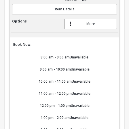
Item Details
More
Book Now:
8:00 am - 9:00 am
Unavailable
9:00 am - 10:00 am
Unavailable
10:00 am - 11:00 am
Unavailable
11:00 am - 12:00 pm
Unavailable
12:00 pm - 1:00 pm
Unavailable
1:00 pm - 2:00 am
Unavailable