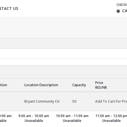
CHEC
NTACT US
CA
Price
ption
Location Description
Capacity
RES/NR
Bryant Community Ctr
50
Add To Cart For Pri
9:00 am
9:00 am - 10:00 am
10:00 am - 11:00 am
11:00 am - 12:00 p
able
Unavailable
Unavailable
Unavailable