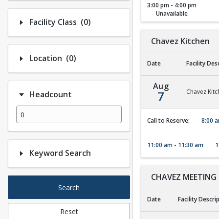
3:00 pm - 4:00 pm
Unavailable
Number of options selected: 0.
Facility Class
(0)
Chavez Kitchen
Number of options selected: 0.
Location
(0)
Date
Facility Des
Chavez Kitchen
Aug
Chavez Kitc
7
Headcount
Call to Reserve:
8:00 a
11:00 am - 11:30 am
1
Keyword Search
CHAVEZ MEETING
Search
Date
Facility Descri
Reset
CHAVEZ MEETING 