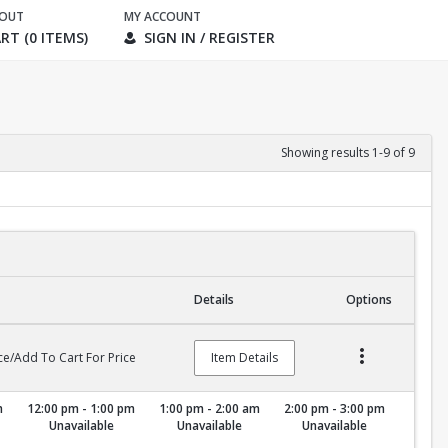
KOUT
MY ACCOUNT
RT (0 ITEMS)
SIGN IN / REGISTER
Showing results 1-9 of 9
Details
Options
ce/Add To Cart For Price
Item Details
m
12:00 pm - 1:00 pm
1:00 pm - 2:00 am
2:00 pm - 3:00 pm
Unavailable
Unavailable
Unavailable