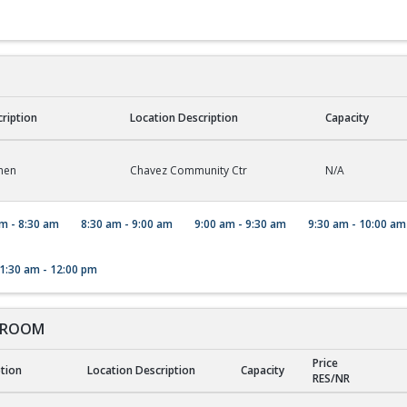
cription
Location Description
Capacity
hen
Chavez Community Ctr
N/A
m - 8:30 am
8:30 am - 9:00 am
9:00 am - 9:30 am
9:30 am - 10:00 am
1:30 am - 12:00 pm
 ROOM
Price
ption
Location Description
Capacity
RES/NR
ROOM