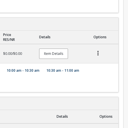
Price
Details
Options
RES/NR
$0.00/$0.00
Item Details
10:00 am - 10:30 am
10:30 am - 11:00 am
Details
Options