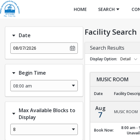
HOME
SEARCH
CO
Facility Search
Date
Search Results
08/07/2026
Display Option
Detail
Begin Time
MUSIC ROOM
Date
Facility Descri
MUSIC ROOM
Aug
Max Available Blocks to
MUSIC ROOM
7
Display
8:00 am - 
8
Book Now:
Unavail