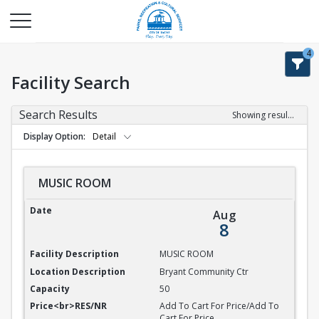
4
Facility Search
Search Results
Showing results 1-9 of 9
Display Option
Detail
MUSIC ROOM
MUSIC ROOM
Aug
8
MUSIC ROOM
Bryant Community Ctr
50
Add To Cart For Price/Add To
Cart For Price