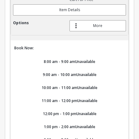
Item Details
More
Book Now:
8:00 am - 9:00 am
Unavailable
9:00 am - 10:00 am
Unavailable
10:00 am - 11:00 am
Unavailable
11:00 am - 12:00 pm
Unavailable
12:00 pm - 1:00 pm
Unavailable
1:00 pm - 2:00 am
Unavailable