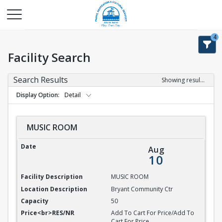
4
Facility Search
Search Results
Showing results 1-9 of 9
Display Option
Detail
MUSIC ROOM
MUSIC ROOM
Aug
10
MUSIC ROOM
Bryant Community Ctr
50
Add To Cart For Price/Add To
Cart For Price