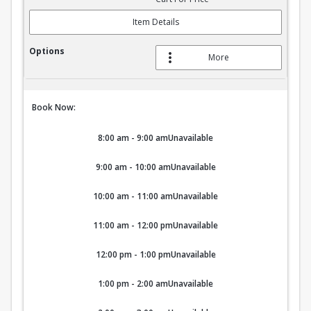
Item Details
More
Book Now:
8:00 am - 9:00 am
Unavailable
9:00 am - 10:00 am
Unavailable
10:00 am - 11:00 am
Unavailable
11:00 am - 12:00 pm
Unavailable
12:00 pm - 1:00 pm
Unavailable
1:00 pm - 2:00 am
Unavailable