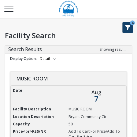
4
Facility Search
Search Results
Showing results 1-9 of 9
Display Option
Detail
MUSIC ROOM
MUSIC ROOM
Aug
7
MUSIC ROOM
Bryant Community Ctr
50
Add To Cart For Price/Add To
Cart For Price