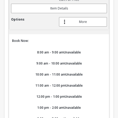
Item Details
More
Book Now:
8:00 am - 9:00 am
Unavailable
9:00 am - 10:00 am
Unavailable
10:00 am - 11:00 am
Unavailable
11:00 am - 12:00 pm
Unavailable
12:00 pm - 1:00 pm
Unavailable
1:00 pm - 2:00 am
Unavailable