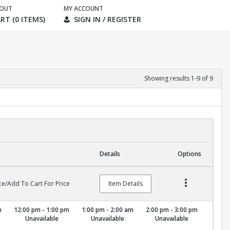
KOUT
MY ACCOUNT
RT (0 ITEMS)
SIGN IN / REGISTER
Showing results 1-9 of 9
Details
Options
ce/Add To Cart For Price
Item Details
m
12:00 pm - 1:00 pm
1:00 pm - 2:00 am
2:00 pm - 3:00 pm
Unavailable
Unavailable
Unavailable