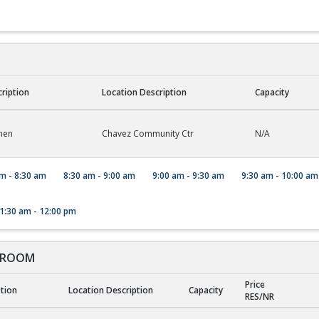
cription
Location Description
Capacity
hen
Chavez Community Ctr
N/A
m - 8:30 am
8:30 am - 9:00 am
9:00 am - 9:30 am
9:30 am - 10:00 am
1:30 am - 12:00 pm
 ROOM
Price
ption
Location Description
Capacity
RES/NR
ROOM