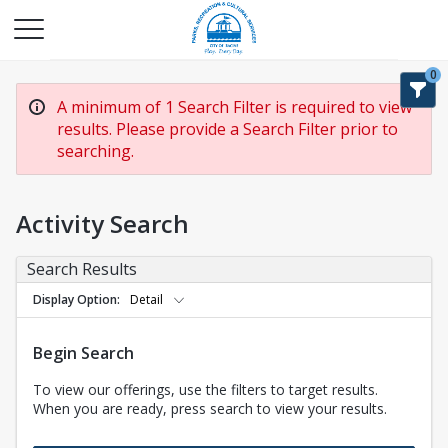
0
A minimum of 1 Search Filter is required to view
results. Please provide a Search Filter prior to
searching.
Activity Search
Search Results
Display Option
Detail
Begin Search
To view our offerings, use the filters to target results.
When you are ready, press search to view your results.