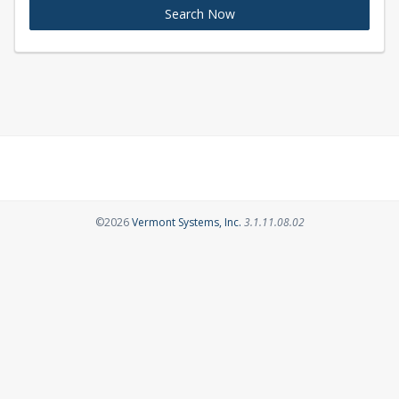
Search Now
Opens in a new tab
©2026
Vermont Systems, Inc.
3.1.11.08.02