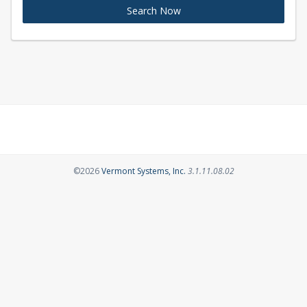
Search Now
Opens in a new tab
©2026
Vermont Systems, Inc.
3.1.11.08.02