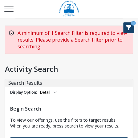
0
A minimum of 1 Search Filter is required to view
results. Please provide a Search Filter prior to
searching.
Activity Search
Search Results
Display Option
Detail
Begin Search
To view our offerings, use the filters to target results.
When you are ready, press search to view your results.