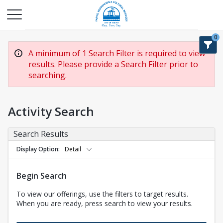
0
A minimum of 1 Search Filter is required to view
results. Please provide a Search Filter prior to
searching.
Activity Search
Search Results
Display Option
Detail
Begin Search
To view our offerings, use the filters to target results.
When you are ready, press search to view your results.