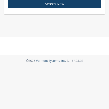
Search Now
Opens in a new tab
©2026
Vermont Systems, Inc.
3.1.11.08.02