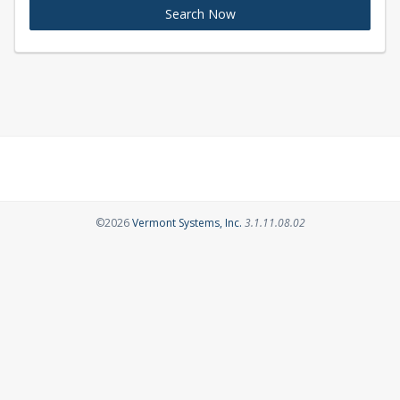
Search Now
Opens in a new tab
©2026
Vermont Systems, Inc.
3.1.11.08.02