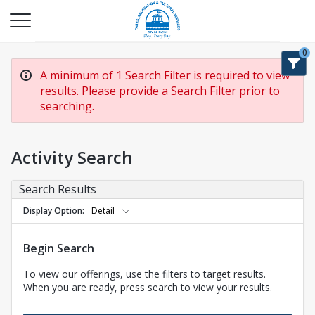
0
A minimum of 1 Search Filter is required to view
results. Please provide a Search Filter prior to
searching.
Activity Search
Search Results
Display Option
Detail
Begin Search
To view our offerings, use the filters to target results.
When you are ready, press search to view your results.