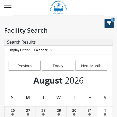
4
Facility Search
Search Results
Display Option
Calendar
Previous
Today
Next Month
Month
August
2026
S
M
T
W
T
F
S
Facility Calendar View
26
27
28
29
30
31
1