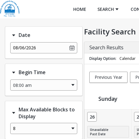
HOME
SEARCH
CO
Facility Search
Date
Search Results
08/06/2026
Display Option
Calendar
Begin Time
Previous Year
P
Sunday
Max Available Blocks to
Facility Calendar View
Display
26
2
8
Unavailable
U
Past Date
P