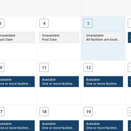
3
4
5
navailable
Unavailable
Unavailable
ast Date
Past Date
All facilities are booked, full or have restrictions.
0
11
12
vailable
Available
Available
e or more facilities have available times.
One or more facilities have available times.
One or more facilities have available times.
7
18
19
vailable
Available
Available
e or more facilities have available times.
One or more facilities have available times.
One or more facilities have available times.