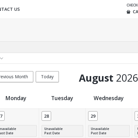
CHEC
NTACT US
CA
August
2026
revious Month
Today
Monday
Tuesday
Wednesday
7
28
29
navailable
Unavailable
Unavailable
ast Date
Past Date
Past Date