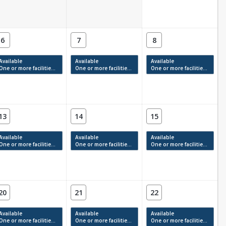
6
7
8
Available
Available
Available
One or more facilities have available times.
One or more facilities have available times.
One or more facilities have available times.
13
14
15
Available
Available
Available
One or more facilities have available times.
One or more facilities have available times.
One or more facilities have available times.
20
21
22
Available
Available
Available
One or more facilities have available times.
One or more facilities have available times.
One or more facilities have available times.