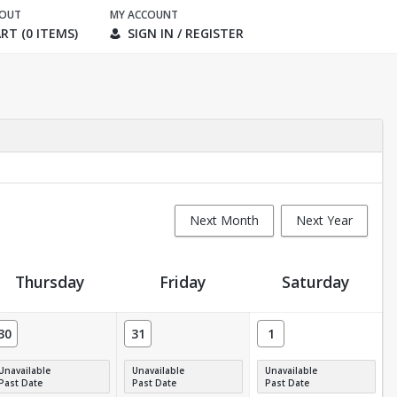
KOUT
MY ACCOUNT
RT (0 ITEMS)
SIGN IN / REGISTER
Next Month
Next Year
Thursday
Friday
Saturday
30
31
1
Unavailable
Unavailable
Unavailable
Past Date
Past Date
Past Date