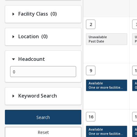
Number of options selected: 0.
Facility Class
(0)
2
Number of options selected: 0.
Location
(0)
Unavailable
U
Past Date
P
Headcount
9
1
Available
A
One or more facilities have available times.
On
Keyword Search
16
1
Search
Available
A
Reset
One or more facilities have available times.
On