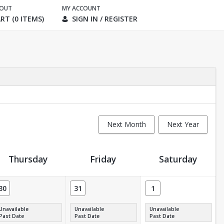
KOUT
MY ACCOUNT
RT (0 ITEMS)
SIGN IN / REGISTER
Next Month
Next Year
Thursday
Friday
Saturday
30
31
1
Unavailable
Unavailable
Unavailable
Past Date
Past Date
Past Date