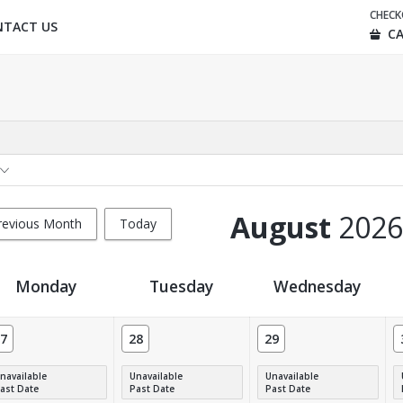
CHEC
NTACT US
CA
August
2026
revious Month
Today
Monday
Tuesday
Wednesday
7
28
29
navailable
Unavailable
Unavailable
ast Date
Past Date
Past Date