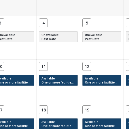
3
4
5
navailable
Unavailable
Unavailable
ast Date
Past Date
Past Date
0
11
12
vailable
Available
Available
e or more facilities have available times.
One or more facilities have available times.
One or more facilities have available times.
7
18
19
vailable
Available
Available
e or more facilities have available times.
One or more facilities have available times.
One or more facilities have available times.