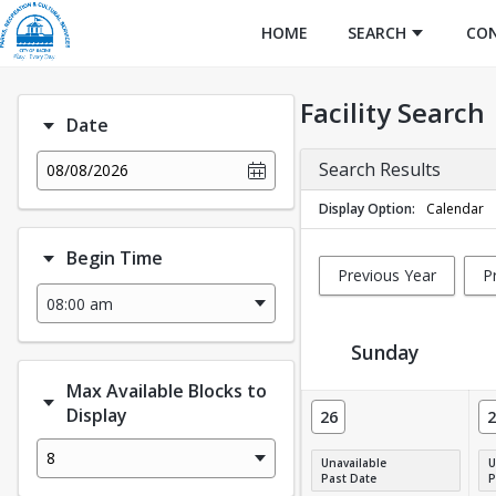
HOME
SEARCH
CO
Facility Search
Date
Search Results
08/08/2026
Display Option
Calendar
Begin Time
Previous Year
P
Sunday
Max Available Blocks to
Facility Calendar View
Display
26
2
8
Unavailable
U
Past Date
P