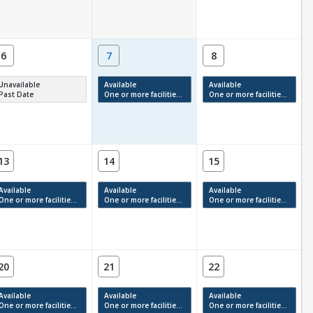
6
7
8
Unavailable
Available
Available
Past Date
One or more facilities have available times.
One or more facilities have available times.
13
14
15
Available
Available
Available
One or more facilities have available times.
One or more facilities have available times.
One or more facilities have available times.
20
21
22
Available
Available
Available
One or more facilities have available times.
One or more facilities have available times.
One or more facilities have available times.