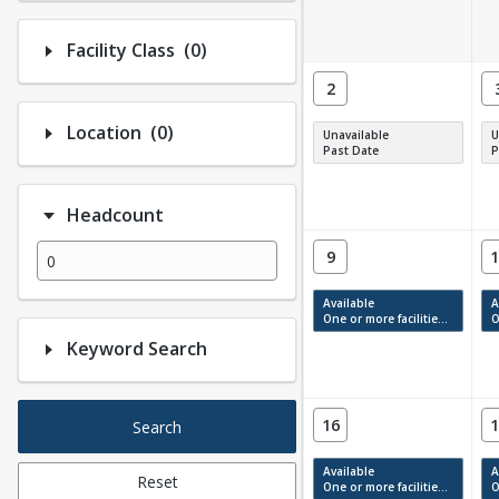
Number of options selected: 0.
Facility Class
(0)
2
Number of options selected: 0.
Location
(0)
Unavailable
U
Past Date
P
Headcount
9
1
Available
A
One or more facilities have available times.
On
Keyword Search
16
1
Search
Available
A
Reset
One or more facilities have available times.
On