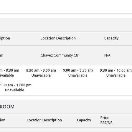
ription
Location Description
Capacity
en
Chavez Community Ctr
N/A
m - 8:30 am
8:30 am - 9:00 am
9:00 am - 9:30 am
9:30 am - 10:00 am
vailable
Unavailable
Unavailable
Unavailable
1:30 am - 12:00 pm
Unavailable
 ROOM
Price
tion
Location Description
Capacity
RES/NR
ROOM