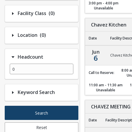
3:00 pm - 4:00 pm
Unavailable
Number of options selected: 0.
Facility Class
(0)
Chavez Kitchen
Number of options selected: 0.
Location
(0)
Date
Facility Desc
Chavez Kitchen
Jun
Chavez Kitch
6
Headcount
8:00 a
Call to Reserve:
Una
11:00 am - 11:30 am
1
Unavailable
Keyword Search
CHAVEZ MEETING
Search
Date
Facility Descrip
Reset
CHAVEZ MEETING 