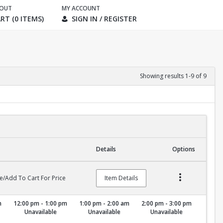
KOUT
MY ACCOUNT
RT (0 ITEMS)
SIGN IN / REGISTER
Showing results 1-9 of 9
Details
Options
e/Add To Cart For Price
Item Details
m
12:00 pm - 1:00 pm
1:00 pm - 2:00 am
2:00 pm - 3:00 pm
Unavailable
Unavailable
Unavailable