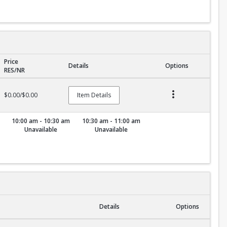
Price
Details
Options
RES/NR
$0.00/$0.00
Item Details
10:00 am - 10:30 am
10:30 am - 11:00 am
Unavailable
Unavailable
Details
Options