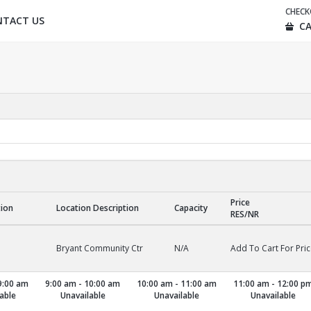
CHEC
NTACT US
CA
Price
tion
Location Description
Capacity
RES/NR
Bryant Community Ctr
N/A
Add To Cart For Pric
9:00 am
9:00 am - 10:00 am
10:00 am - 11:00 am
11:00 am - 12:00 p
able
Unavailable
Unavailable
Unavailable