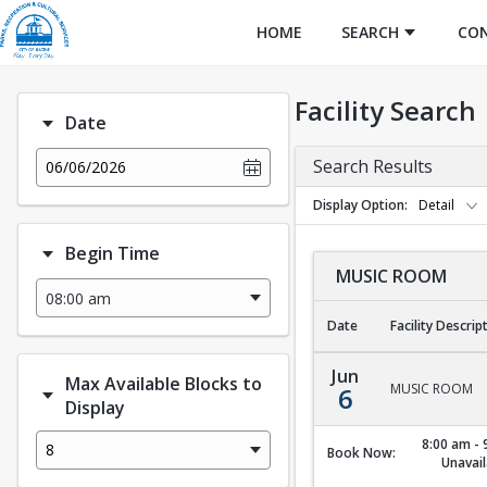
HOME
SEARCH
CO
Facility Search
Date
Search Results
06/06/2026
Display Option
Detail
Begin Time
MUSIC ROOM
Date
Facility Descrip
MUSIC ROOM
Jun
Max Available Blocks to
MUSIC ROOM
6
Display
8:00 am - 
8
Book Now:
Unavail