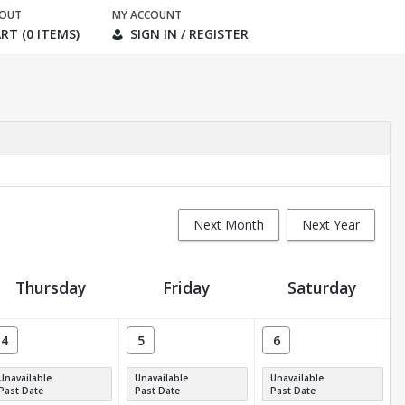
KOUT
MY ACCOUNT
RT (0 ITEMS)
SIGN IN / REGISTER
Next Month
Next Year
Thursday
Friday
Saturday
4
5
6
Unavailable
Unavailable
Unavailable
Past Date
Past Date
Past Date