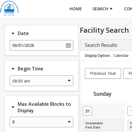
HOME
SEARCH
CO
Facility Search
Date
Search Results
06/01/2026
Display Option
Calendar
Begin Time
Previous Year
P
Sunday
Max Available Blocks to
Facility Calendar View
Display
31
8
Unavailable
U
Past Date
P