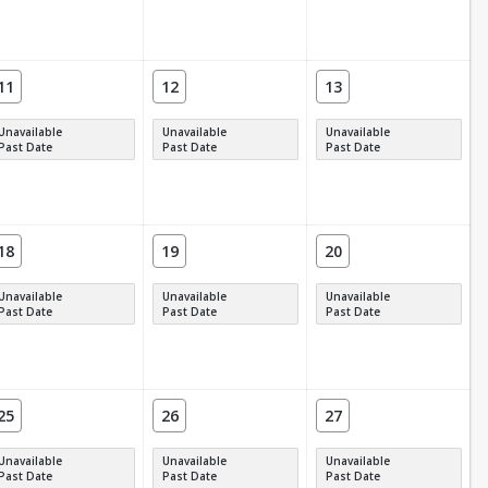
11
12
13
Unavailable
Unavailable
Unavailable
Past Date
Past Date
Past Date
18
19
20
Unavailable
Unavailable
Unavailable
Past Date
Past Date
Past Date
25
26
27
Unavailable
Unavailable
Unavailable
Past Date
Past Date
Past Date