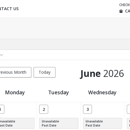
CHEC
NTACT US
CA
June
2026
revious Month
Today
Monday
Tuesday
Wednesday
1
2
3
navailable
Unavailable
Unavailable
ast Date
Past Date
Past Date