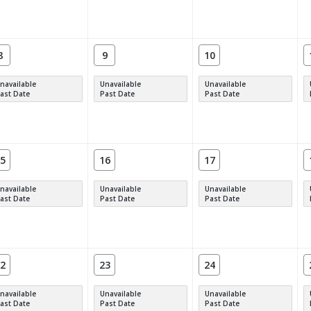
8
9
10
navailable
Unavailable
Unavailable
ast Date
Past Date
Past Date
5
16
17
navailable
Unavailable
Unavailable
ast Date
Past Date
Past Date
2
23
24
navailable
Unavailable
Unavailable
ast Date
Past Date
Past Date