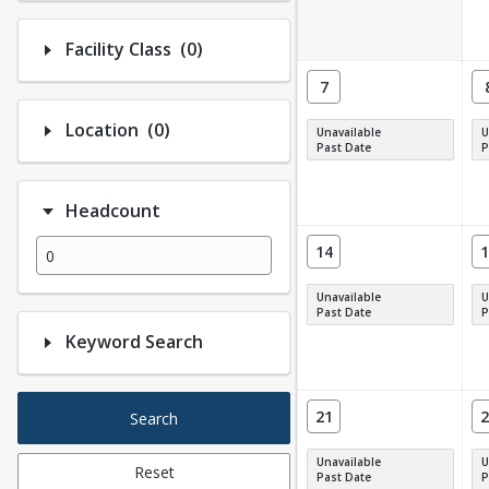
Number of options selected: 0.
Facility Class
(0)
7
Number of options selected: 0.
Location
(0)
Unavailable
U
Past Date
P
Headcount
14
1
Unavailable
U
Past Date
P
Keyword Search
21
2
Search
Unavailable
U
Reset
Past Date
P