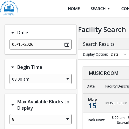
HOME
SEARCH
CO
Facility Search
Date
Search Results
05/15/2026
Display Option
Detail
Begin Time
MUSIC ROOM
Date
Facility Descri
MUSIC ROOM
May
Max Available Blocks to
MUSIC ROOM
15
Display
8:00 am - 
8
Book Now:
Unavail