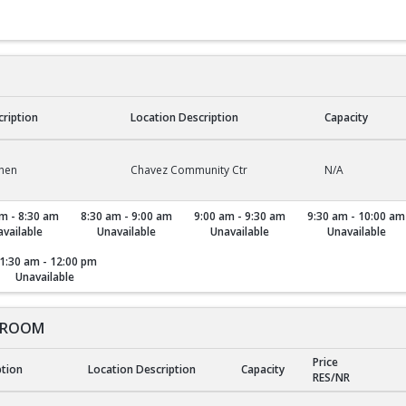
cription
Location Description
Capacity
chen
Chavez Community Ctr
N/A
m - 8:30 am
8:30 am - 9:00 am
9:00 am - 9:30 am
9:30 am - 10:00 am
vailable
Unavailable
Unavailable
Unavailable
1:30 am - 12:00 pm
Unavailable
 ROOM
Price
ption
Location Description
Capacity
RES/NR
ROOM