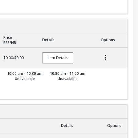
Price
Details
Options
RES/NR
$0.00/$0.00
Item Details
10:00 am - 10:30 am
10:30 am - 11:00 am
Unavailable
Unavailable
Details
Options