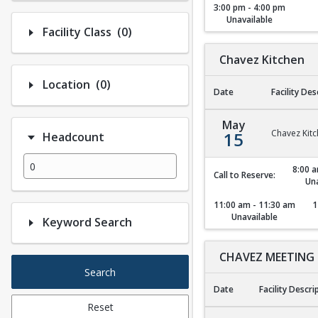
3:00 pm - 4:00 pm
Unavailable
Number of options selected: 0.
Facility Class
(0)
Chavez Kitchen
Number of options selected: 0.
Location
(0)
Date
Facility Des
Chavez Kitchen
May
Chavez Kit
15
Headcount
8:00 a
Call to Reserve:
Una
11:00 am - 11:30 am
1
Unavailable
Keyword Search
CHAVEZ MEETING
Search
Date
Facility Descri
Reset
CHAVEZ MEETING 