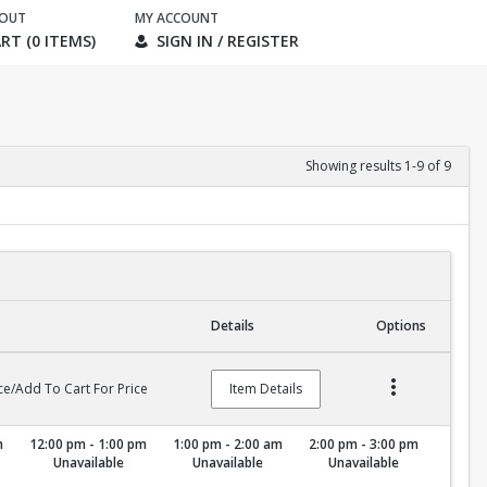
KOUT
MY ACCOUNT
RT (0 ITEMS)
SIGN IN / REGISTER
Showing results 1-9 of 9
Details
Options
ce/Add To Cart For Price
Item Details
m
12:00 pm - 1:00 pm
1:00 pm - 2:00 am
2:00 pm - 3:00 pm
Unavailable
Unavailable
Unavailable