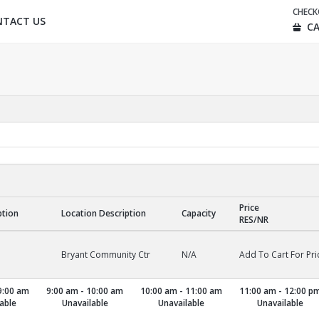
CHEC
NTACT US
CA
Price
ption
Location Description
Capacity
RES/NR
Bryant Community Ctr
N/A
Add To Cart For Pri
9:00 am
9:00 am - 10:00 am
10:00 am - 11:00 am
11:00 am - 12:00 p
able
Unavailable
Unavailable
Unavailable