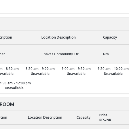
cription
Location Description
Capacity
chen
Chavez Community Ctr
N/A
m - 8:30 am
8:30 am - 9:00 am
9:00 am - 9:30 am
9:30 am - 10:00 am
vailable
Unavailable
Unavailable
Unavailable
1:30 am - 12:00 pm
Unavailable
 ROOM
Price
ption
Location Description
Capacity
RES/NR
ROOM