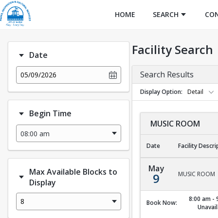
HOME
SEARCH
CO
Facility Search
Date
Search Results
05/09/2026
Display Option
Detail
Begin Time
MUSIC ROOM
Date
Facility Descri
MUSIC ROOM
May
Max Available Blocks to
MUSIC ROOM
9
Display
8:00 am - 
8
Book Now:
Unavail