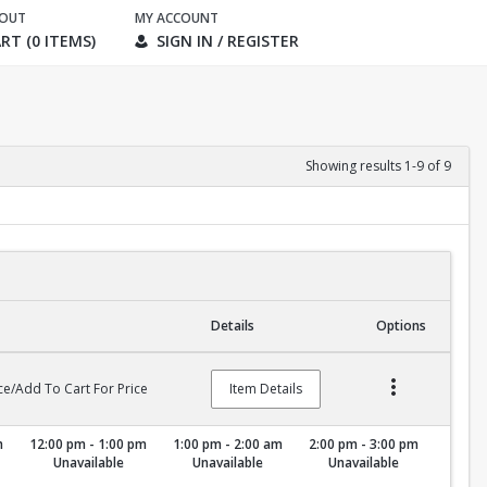
KOUT
MY ACCOUNT
RT (0 ITEMS)
SIGN IN / REGISTER
Showing results 1-9 of 9
Details
Options
ce/Add To Cart For Price
Item Details
m
12:00 pm - 1:00 pm
1:00 pm - 2:00 am
2:00 pm - 3:00 pm
Unavailable
Unavailable
Unavailable