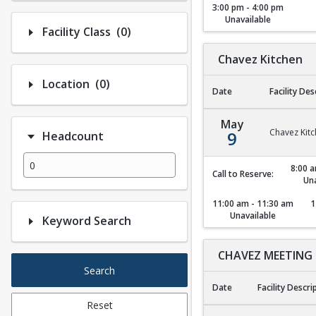
3:00 pm - 4:00 pm
Unavailable
Number of options selected: 0.
Facility Class
(0)
Chavez Kitchen
Number of options selected: 0.
Location
(0)
Date
Facility Des
Chavez Kitchen
May
Chavez Kit
9
Headcount
8:00 a
Call to Reserve:
Una
11:00 am - 11:30 am
1
Unavailable
Keyword Search
CHAVEZ MEETING
Search
Date
Facility Descri
Reset
CHAVEZ MEETING 