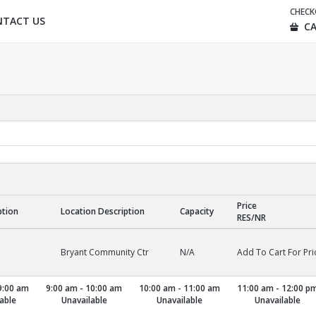
CHEC
NTACT US
CA
Price
ption
Location Description
Capacity
RES/NR
Bryant Community Ctr
N/A
Add To Cart For Pri
9:00 am
9:00 am - 10:00 am
10:00 am - 11:00 am
11:00 am - 12:00 p
able
Unavailable
Unavailable
Unavailable