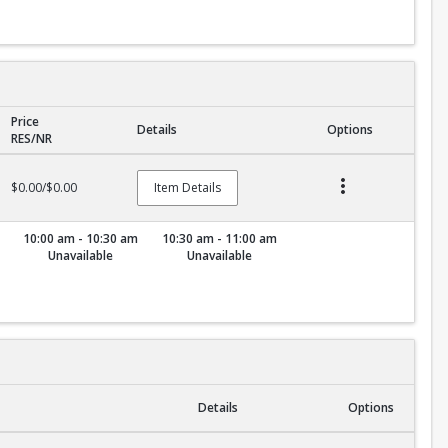
Price
Details
Options
RES/NR
$0.00/$0.00
Item Details
10:00 am - 10:30 am
10:30 am - 11:00 am
Unavailable
Unavailable
Details
Options