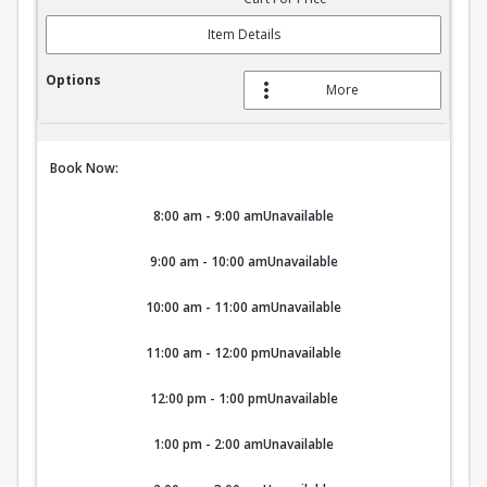
Item Details
More
Book Now:
8:00 am - 9:00 am
Unavailable
9:00 am - 10:00 am
Unavailable
10:00 am - 11:00 am
Unavailable
11:00 am - 12:00 pm
Unavailable
12:00 pm - 1:00 pm
Unavailable
1:00 pm - 2:00 am
Unavailable