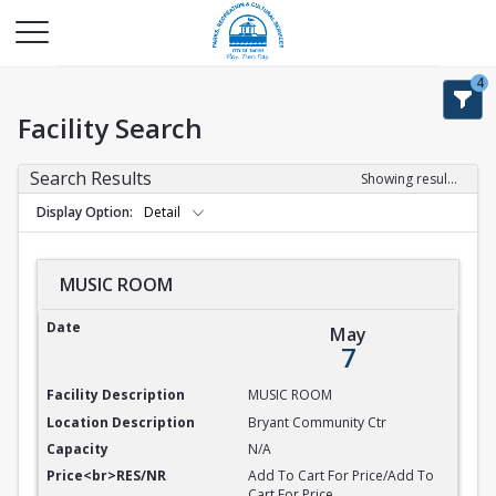
4
Facility Search
Search Results
Showing results 1-9 of 9
Display Option
Detail
MUSIC ROOM
MUSIC ROOM
May
7
MUSIC ROOM
Bryant Community Ctr
N/A
Add To Cart For Price/Add To
Cart For Price