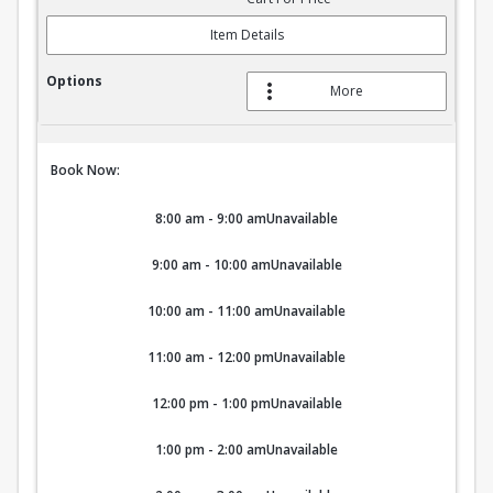
Item Details
More
Book Now:
8:00 am - 9:00 am
Unavailable
9:00 am - 10:00 am
Unavailable
10:00 am - 11:00 am
Unavailable
11:00 am - 12:00 pm
Unavailable
12:00 pm - 1:00 pm
Unavailable
1:00 pm - 2:00 am
Unavailable