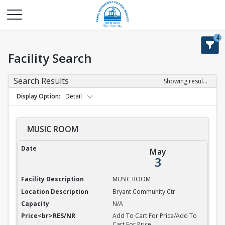
4
Facility Search
Search Results
Showing results 1-9 of 9
Display Option
Detail
MUSIC ROOM
MUSIC ROOM
May
3
MUSIC ROOM
Bryant Community Ctr
N/A
Add To Cart For Price/Add To
Cart For Price