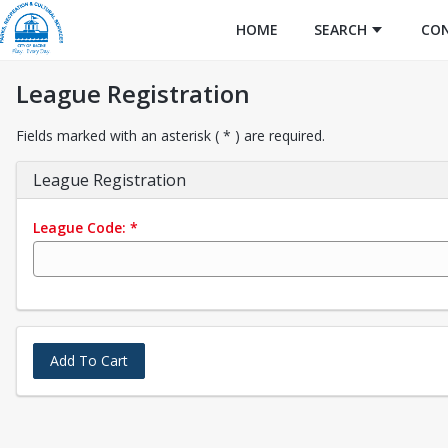
HOME
SEARCH
CO
League Registration
Fields marked with an asterisk ( * ) are required.
League Registration
League Code:
*
Add To Cart