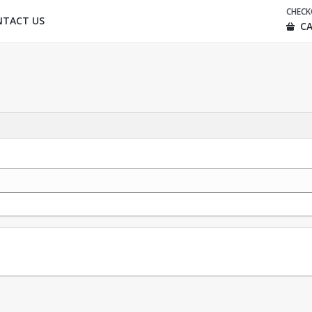
CHEC
NTACT US
CA