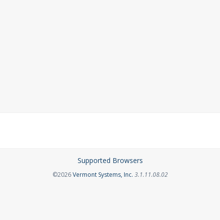
Supported Browsers
Opens in a new tab
©2026
Vermont Systems, Inc.
3.1.11.08.02