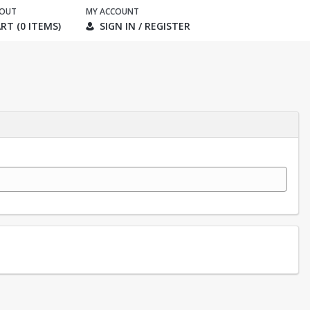
KOUT
MY ACCOUNT
RT (0 ITEMS)
SIGN IN / REGISTER