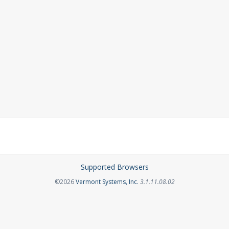
Supported Browsers
Opens in a new tab
©2026
Vermont Systems, Inc.
3.1.11.08.02