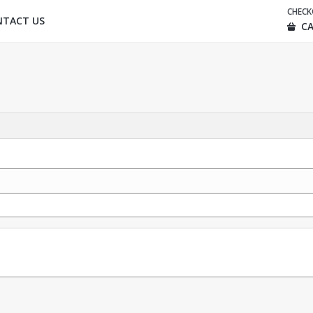
CHEC
NTACT US
CA