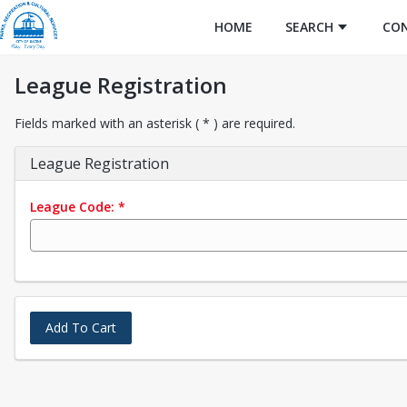
HOME
SEARCH
CO
League Registration
Fields marked with an asterisk ( * ) are required.
League Registration
League Code:
*
Add To Cart