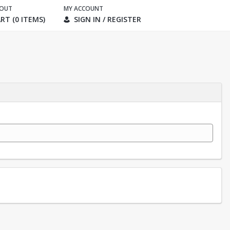
KOUT
MY ACCOUNT
RT (0 ITEMS)
SIGN IN / REGISTER