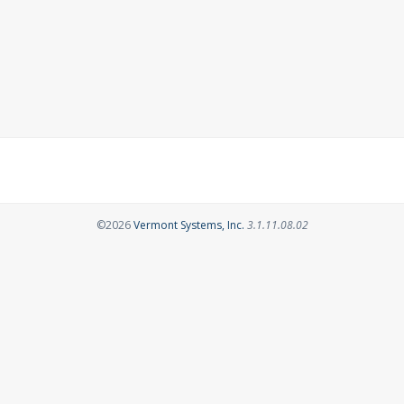
Opens in a new tab
©2026
Vermont Systems, Inc.
3.1.11.08.02