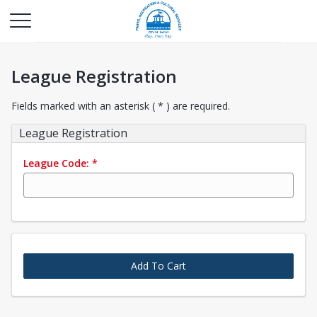
League Registration
Fields marked with an asterisk ( * ) are required.
League Registration
League Code:
*
Add To Cart