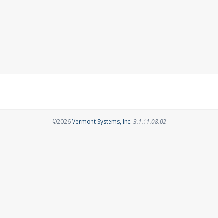
Opens in a new tab
©2026
Vermont Systems, Inc.
3.1.11.08.02