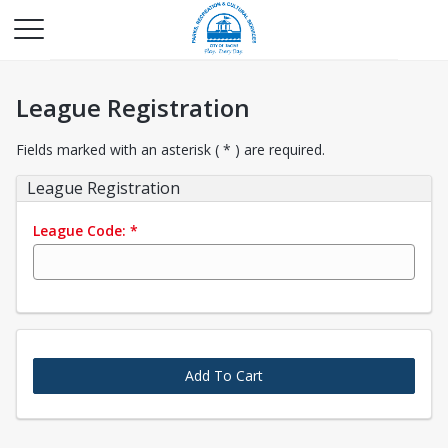
League Registration
Fields marked with an asterisk ( * ) are required.
League Registration
League Code:
*
Add To Cart