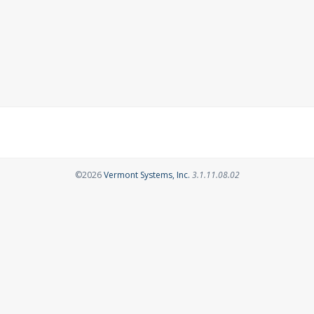
Opens in a new tab
©2026
Vermont Systems, Inc.
3.1.11.08.02