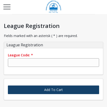
League Registration
Fields marked with an asterisk ( * ) are required.
League Registration
League Code:
*
Add To Cart