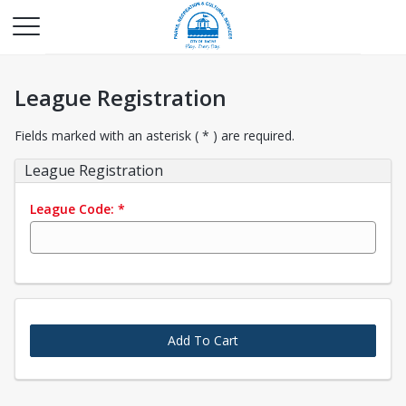
League Registration
Fields marked with an asterisk ( * ) are required.
League Registration
League Code:
*
Add To Cart