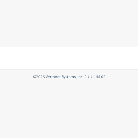
Opens in a new tab
©2026
Vermont Systems, Inc.
3.1.11.08.02