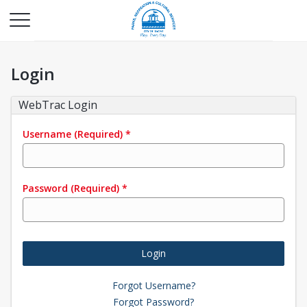
Login
WebTrac Login
Username
(Required)
*
Password
(Required)
*
Login
Forgot Username?
Forgot Password?