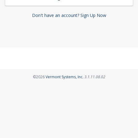
Don't have an account? Sign Up Now
Opens in a new tab
©2026
Vermont Systems, Inc.
3.1.11.08.02