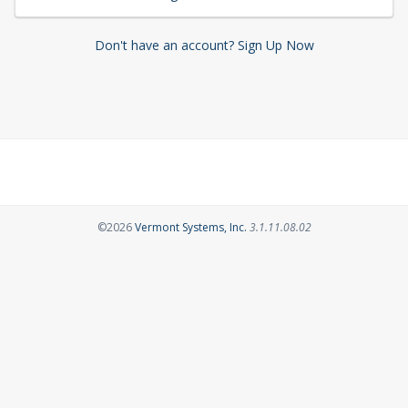
Don't have an account? Sign Up Now
Opens in a new tab
©2026
Vermont Systems, Inc.
3.1.11.08.02