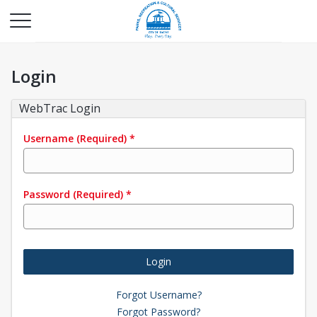
Login
WebTrac Login
Username
(Required)
*
Password
(Required)
*
Login
Forgot Username?
Forgot Password?