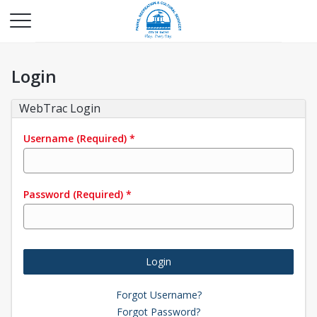
Login
WebTrac Login
Username
(Required)
*
Password
(Required)
*
Login
Forgot Username?
Forgot Password?