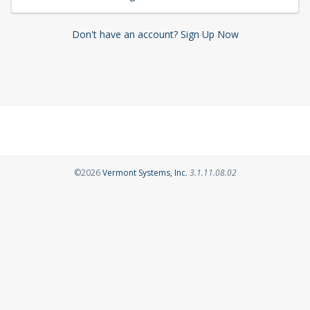
Don't have an account? Sign Up Now
Opens in a new tab
©2026
Vermont Systems, Inc.
3.1.11.08.02