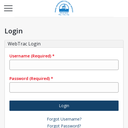
Login
WebTrac Login
Username
(Required)
*
Password
(Required)
*
Login
Forgot Username?
Forgot Password?