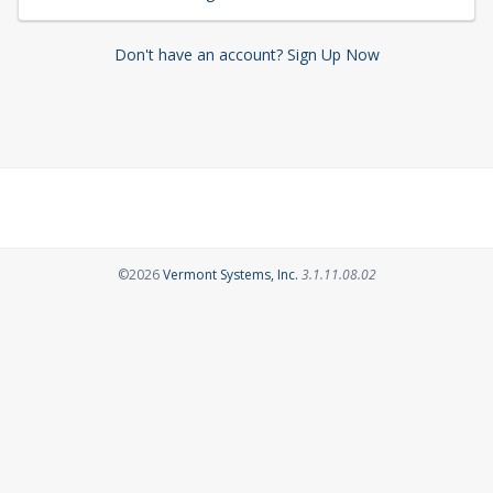
Don't have an account? Sign Up Now
Opens in a new tab
©2026
Vermont Systems, Inc.
3.1.11.08.02