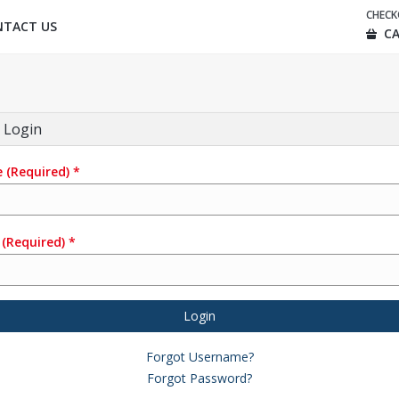
CHEC
NTACT US
CA
 Login
e
(Required)
*
(Required)
*
Login
Forgot Username?
Forgot Password?