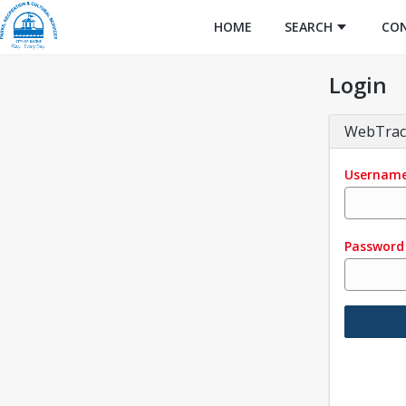
HOME
SEARCH
CO
Login
WebTrac
Usernam
Password