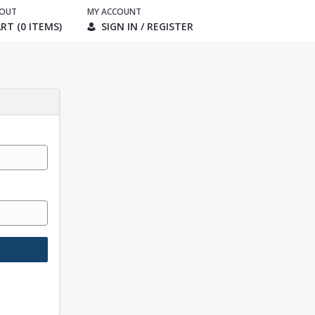
KOUT
MY ACCOUNT
RT (0 ITEMS)
SIGN IN / REGISTER