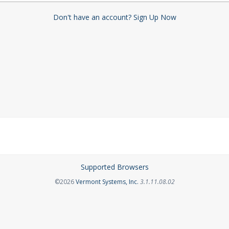
Don't have an account? Sign Up Now
Supported Browsers
Opens in a new tab
©2026
Vermont Systems, Inc.
3.1.11.08.02