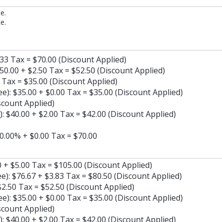
e.
e.
.33 Tax = $70.00 (Discount Applied)
50.00 + $2.50 Tax = $52.50 (Discount Applied)
 Tax = $35.00 (Discount Applied)
: $35.00 + $0.00 Tax = $35.00 (Discount Applied)
scount Applied)
: $40.00 + $2.00 Tax = $42.00 (Discount Applied)
30.00% + $0.00 Tax = $70.00
 + $5.00 Tax = $105.00 (Discount Applied)
): $76.67 + $3.83 Tax = $80.50 (Discount Applied)
2.50 Tax = $52.50 (Discount Applied)
: $35.00 + $0.00 Tax = $35.00 (Discount Applied)
scount Applied)
: $40.00 + $2.00 Tax = $42.00 (Discount Applied)