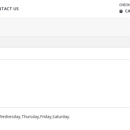
CHEC
NTACT US
CA
ednesday,Thursday,Friday,Saturday.