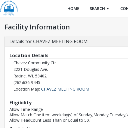
HOME
SEARCH
CO
Facility Information
Details for CHAVEZ MEETING ROOM
Location Details
Chavez Community Ctr
2221 Douglas Ave.
Racine, WI, 53402
(262)636-9445
Opens in a new tab
Location Map:
CHAVEZ MEETING ROOM
Eligibility
Allow Time Range
Allow Match One item weekday(s) of Sunday,Monday,Tuesday,W
Allow HeadCount Less Than or Equal to 50.