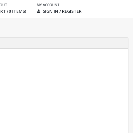
KOUT
MY ACCOUNT
RT (0 ITEMS)
SIGN IN / REGISTER