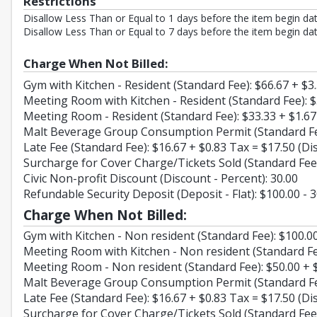
Restrictions
Disallow Less Than or Equal to 1 days before the item begin dat
Disallow Less Than or Equal to 7 days before the item begin dat
Charge When Not Billed:
Gym with Kitchen - Resident (Standard Fee): $66.67 + $3
Meeting Room with Kitchen - Resident (Standard Fee): $
Meeting Room - Resident (Standard Fee): $33.33 + $1.67
Malt Beverage Group Consumption Permit (Standard Fee)
Late Fee (Standard Fee): $16.67 + $0.83 Tax = $17.50 (Di
Surcharge for Cover Charge/Tickets Sold (Standard Fee)
Civic Non-profit Discount (Discount - Percent): 30.00
Refundable Security Deposit (Deposit - Flat): $100.00 - 
Charge When Not Billed:
Gym with Kitchen - Non resident (Standard Fee): $100.00
Meeting Room with Kitchen - Non resident (Standard Fee
Meeting Room - Non resident (Standard Fee): $50.00 + $
Malt Beverage Group Consumption Permit (Standard Fee)
Late Fee (Standard Fee): $16.67 + $0.83 Tax = $17.50 (Di
Surcharge for Cover Charge/Tickets Sold (Standard Fee)