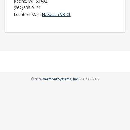
Racine, WI, 53402
(262)636-9131
Opens in a new tab
Location Map:
N. Beach VB Ct
Opens in a new tab
©2026
Vermont Systems, Inc.
3.1.11.08.02