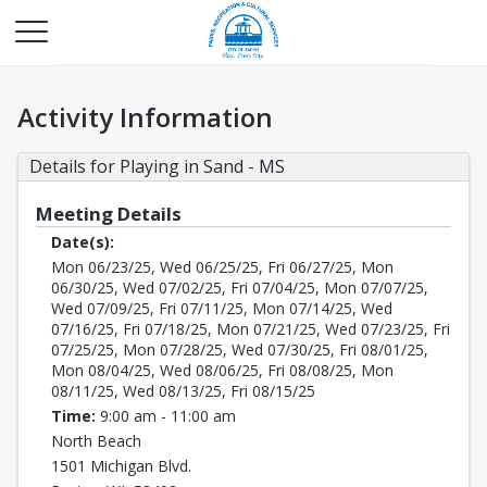
Activity Information
Details for Playing in Sand - MS
Meeting Details
Date(s):
Mon 06/23/25, Wed 06/25/25, Fri 06/27/25, Mon
06/30/25, Wed 07/02/25, Fri 07/04/25, Mon 07/07/25,
Wed 07/09/25, Fri 07/11/25, Mon 07/14/25, Wed
07/16/25, Fri 07/18/25, Mon 07/21/25, Wed 07/23/25, Fri
07/25/25, Mon 07/28/25, Wed 07/30/25, Fri 08/01/25,
Mon 08/04/25, Wed 08/06/25, Fri 08/08/25, Mon
08/11/25, Wed 08/13/25, Fri 08/15/25
Time:
9:00 am - 11:00 am
North Beach
1501 Michigan Blvd.