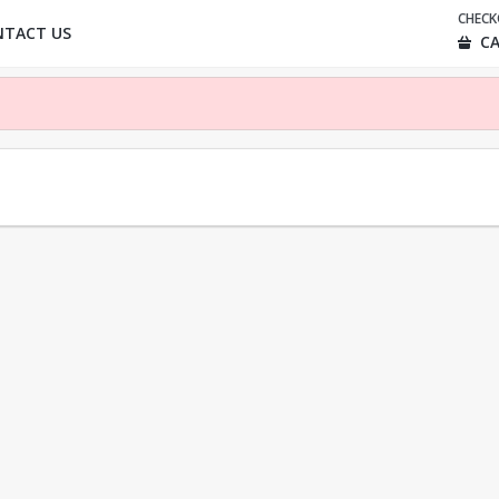
CHEC
NTACT US
CA