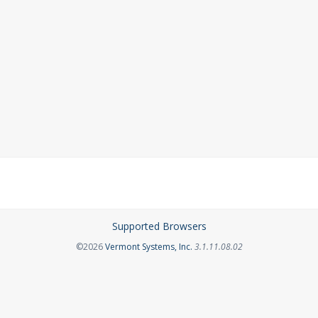
Supported Browsers
Opens in a new tab
©2026
Vermont Systems, Inc.
3.1.11.08.02