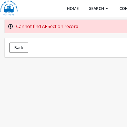
HOME
SEARCH
CO
Cannot find ARSection record
Back