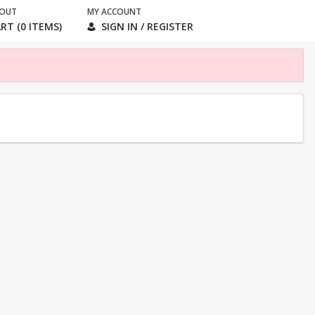
KOUT
MY ACCOUNT
RT (0 ITEMS)
SIGN IN / REGISTER