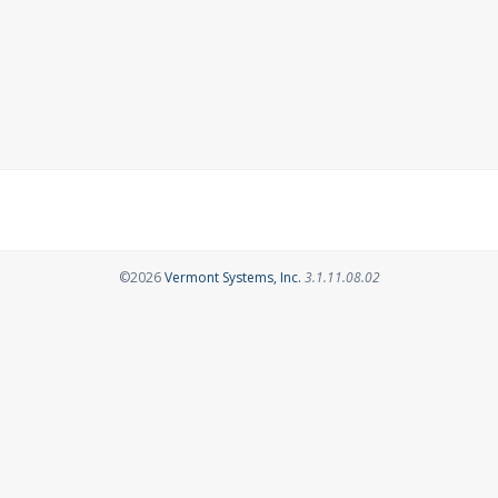
Opens in a new tab
©2026
Vermont Systems, Inc.
3.1.11.08.02