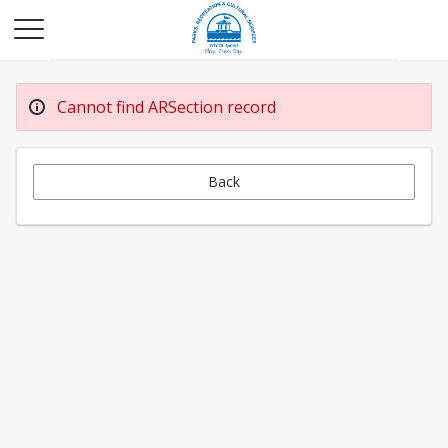
Cannot find ARSection record
Back