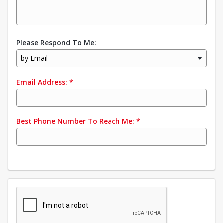
Please Respond To Me:
by Email
Email Address:
*
Best Phone Number To Reach Me:
*