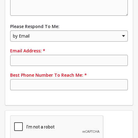
Please Respond To Me:
by Email
Email Address:
*
Best Phone Number To Reach Me:
*