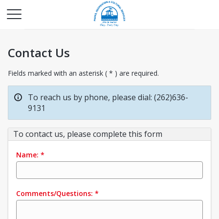
Contact Us
Fields marked with an asterisk ( * ) are required.
To reach us by phone, please dial: (262)636-
9131
To contact us, please complete this form
Name:
*
Comments/Questions:
*