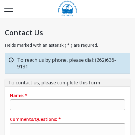
Contact Us
Fields marked with an asterisk ( * ) are required.
To reach us by phone, please dial: (262)636-
9131
To contact us, please complete this form
Name:
*
Comments/Questions:
*