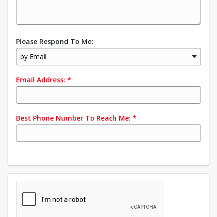
Please Respond To Me:
by Email
Email Address:
*
Best Phone Number To Reach Me:
*