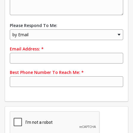
Please Respond To Me:
by Email
Email Address:
*
Best Phone Number To Reach Me:
*