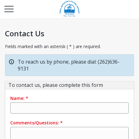
Contact Us
Fields marked with an asterisk ( * ) are required.
To reach us by phone, please dial: (262)636-
9131
To contact us, please complete this form
Name:
*
Comments/Questions:
*