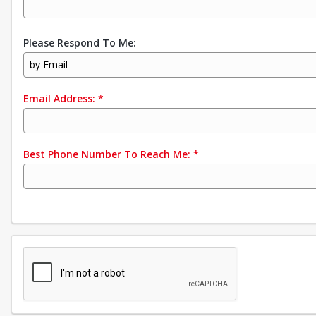
Please Respond To Me:
by Email
Email Address:
*
Best Phone Number To Reach Me:
*