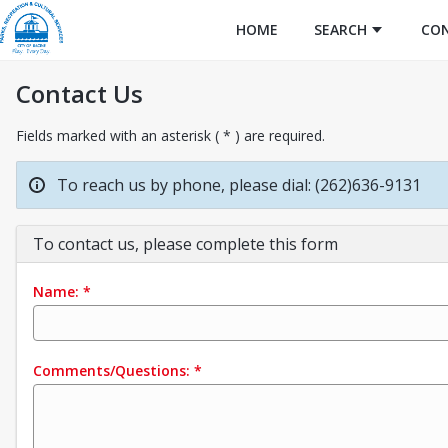
HOME
SEARCH
CO
Contact Us
Fields marked with an asterisk ( * ) are required.
To reach us by phone, please dial: (262)636-9131
To contact us, please complete this form
Name:
*
Comments/Questions:
*