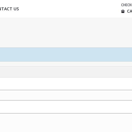
CHEC
NTACT US
CA