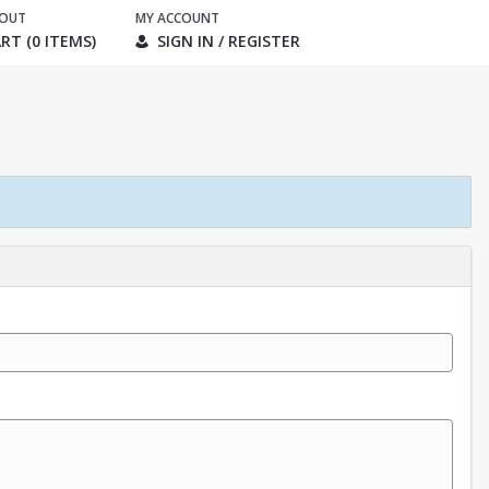
KOUT
MY ACCOUNT
RT (0 ITEMS)
SIGN IN / REGISTER