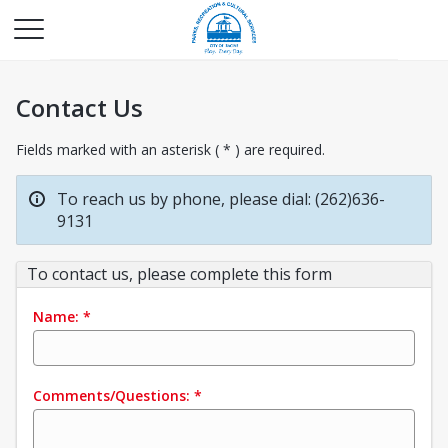
Contact Us
Fields marked with an asterisk ( * ) are required.
To reach us by phone, please dial: (262)636-
9131
To contact us, please complete this form
Name:
*
Comments/Questions:
*