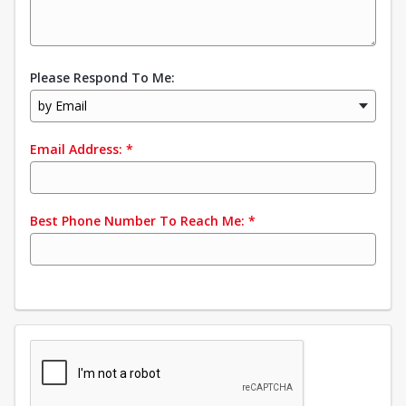
Please Respond To Me:
by Email
Email Address:
*
Best Phone Number To Reach Me:
*